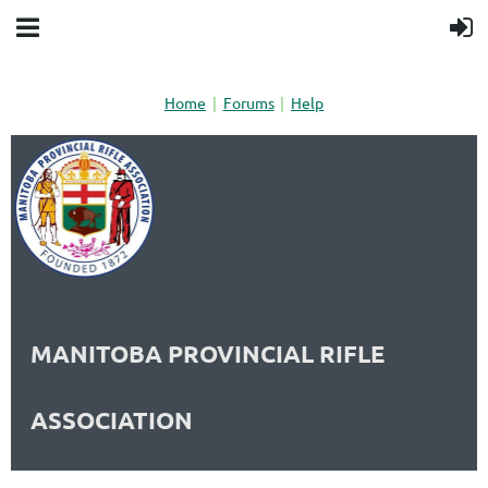
Home
Forums
Help
MANITOBA PROVINCIAL RIFLE
ASSOCIATION