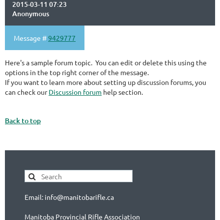
2015-03-11 07:23
Anonymous
Message #
9429777
Here's a sample forum topic. You can edit or delete this using the
options in the top right corner of the message.
If you want to learn more about setting up discussion forums, you
can check our
Discussion forum
help section.
Back to top
Email: info@manitobarifle.ca
Manitoba Provincial Rifle Association