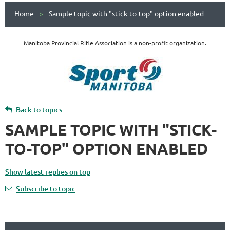
Home
Sample topic with "stick-to-top" option enabled
Manitoba Provincial Rifle Association is a non-profit organization.
Back to topics
SAMPLE TOPIC WITH "STICK-
TO-TOP" OPTION ENABLED
Show latest replies on top
Subscribe to topic